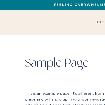
FEELING OVERWHELME
HOM
Sample Page
This is an example page. It’s different from
place and will show up in your site navigat