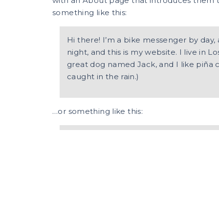
with an About page that introduces them to p
something like this:
Hi there! I’m a bike messenger by day, 
night, and this is my website. I live in 
great dog named Jack, and I like piña c
caught in the rain.)
…or something like this:
The XYZ Doohickey Company was found
been providing quality doohickeys to th
Located in Gotham City, XYZ employs 
and does all kinds of awesome things 
community.