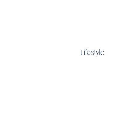
Lifestyle
Lifestyle