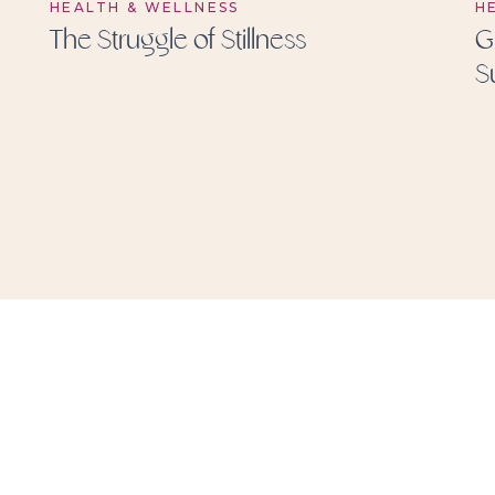
HEALTH & WELLNESS
H
The Struggle of Stillness
G
S