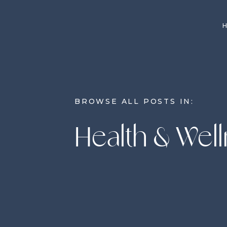
BROWSE ALL POSTS IN:
Health & Wel