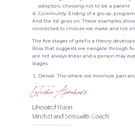
adoption, choosing not to be a parent
Community: Ending of a group, program
And the list goes on. These examples show 
connected to choices we make and not only
The five stages of grief is a theory develop
Ross that suggests we navigate through five 
are not always linear and a person may e
stages. .
Denial- This where we minimize pain and s
and cannot imagine life without what we
LaTasha Abraham
are still attempting to understand wha
loss, yet ignoring it typically feels easier
Anger- This stage encompasses us making 
Liberated Vision
one we acknowledge but that we do not 
Mindset and Sensuality Coach
as a secondary emotion because it is p
that may feel more vulnerable, such as 