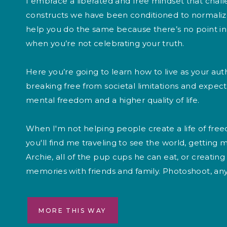
I embrace a liberated and free mindset that chall
constructs we have been conditioned to normalize
help you do the same because there’s no point in 
when you’re not celebrating your truth.
Here you’re going to learn how to live as your auth
breaking free from societal limitations and expec
mental freedom and a higher quality of life.
When I'm not helping people create a life of free
you'll find me traveling to see the world, getting 
Archie, all of the pup cups he can eat, or creati
memories with friends and family. Photoshoot, an
MORE THIS WAY