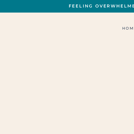
FEELING OVERWHELME
HOM