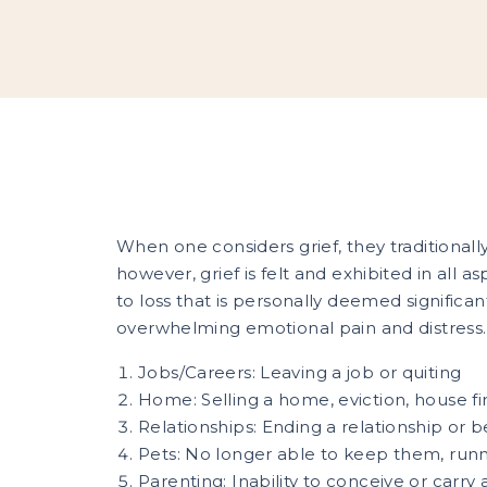
When one considers grief, they traditional
however, grief is felt and exhibited in all asp
to loss that is personally deemed significa
overwhelming emotional pain and distress. 
Jobs/Careers: Leaving a job or quiting
Home: Selling a home, eviction, house fi
Relationships: Ending a relationship or 
Pets: No longer able to keep them, run
Parenting: Inability to conceive or carry 