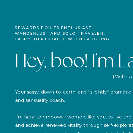
REWARDS POINTS ENTHUSIAST,
WANDERLUST AND SOLO TRAVELER,
EASILY IDENTIFIABLE WHEN LAUGHING
Hey, boo! I’m L
(With a 
Your sassy, down-to-earth, and *slightly* dramati
and sensuality coach.
I’m here to empower women, like you, to live thei
and achieve renewed vitality through self-explorati