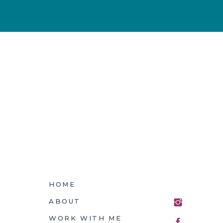
HOME
ABOUT
WORK WITH ME